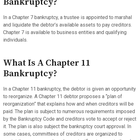
Bankruptcy?
In a Chapter 7 bankruptcy, a trustee is appointed to marshal
and liquidate the debtor’s available assets to pay creditors.
Chapter 7 is available to business entities and qualifying
individuals.
What Is A Chapter 11
Bankruptcy?
In a Chapter 11 bankruptcy, the debtor is given an opportunity
to reorganize. A Chapter 11 debtor proposes a “plan of
reorganization” that explains how and when creditors will be
paid. The plan is subject to numerous requirements imposed
by the Bankruptcy Code and creditors vote to accept or reject
it. The plan is also subject the bankruptcy court approval. In
some cases, committees of creditors are organized to