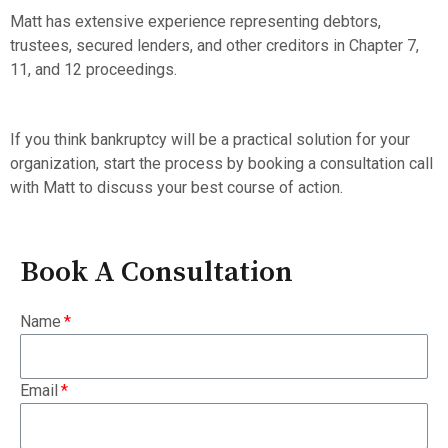
Matt has extensive experience representing debtors,
trustees, secured lenders, and other creditors in Chapter 7,
11, and 12 proceedings.
If you think bankruptcy will be a practical solution for your
organization, start the process by booking a consultation call
with Matt to discuss your best course of action.
Book A Consultation
Name
Email