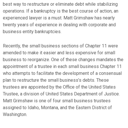
best way to restructure or eliminate debt while stabilizing
operations. If a bankruptcy is the best course of action, an
experienced lawyer is a must. Matt Grimshaw has nearly
twenty years of experience in dealing with corporate and
business entity bankruptcies.
Recently, the small business sections of Chapter 11 were
amended to make it easier and less expensive for small
business to reorganize. One of these changes mandates the
appointment of a trustee in each small business Chapter 11
who attempts to facilitate the development of a consensual
plan to restructure the small business’s debts. These
trustees are appointed by the Office of the United States
Trustee, a division of United States Department of Justice.
Matt Grimshaw is one of four small business trustees
assigned to Idaho, Montana, and the Eastern District of
Washington.