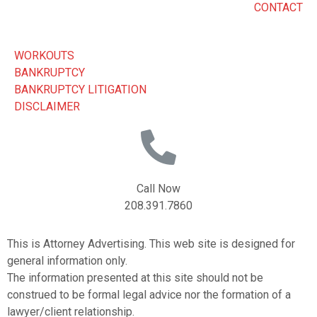
CONTACT
WORKOUTS
BANKRUPTCY
BANKRUPTCY LITIGATION
DISCLAIMER
Call Now
208.391.7860
This is Attorney Advertising. This web site is designed for
general information only.
The information presented at this site should not be
construed to be formal legal advice nor the formation of a
lawyer/client relationship.