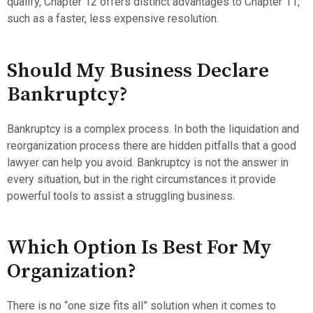
qualify, Chapter 12 offers distinct advantages to Chapter 11,
such as a faster, less expensive resolution.
Should My Business Declare
Bankruptcy?
Bankruptcy is a complex process. In both the liquidation and
reorganization process there are hidden pitfalls that a good
lawyer can help you avoid. Bankruptcy is not the answer in
every situation, but in the right circumstances it provide
powerful tools to assist a struggling business.
Which Option Is Best For My
Organization?
There is no “one size fits all” solution when it comes to