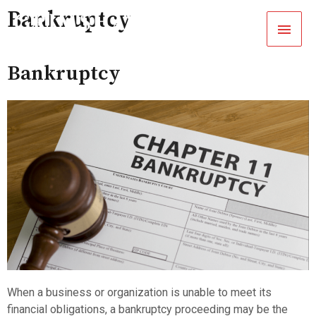
Bankruptcy
Bankruptcy
When a business or organization is unable to meet its
financial obligations, a bankruptcy proceeding may be the