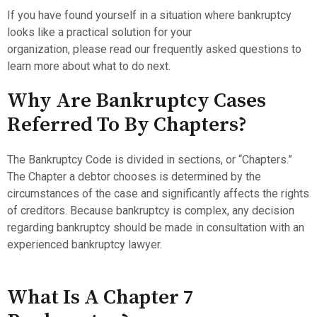
If you have found yourself in a situation where bankruptcy
looks like a practical solution for your
organization, please read our frequently asked questions to
learn more about what to do next.
Why Are Bankruptcy Cases
Referred To By Chapters?
The Bankruptcy Code is divided in sections, or “Chapters.”
The Chapter a debtor chooses is determined by the
circumstances of the case and significantly affects the rights
of creditors. Because bankruptcy is complex, any decision
regarding bankruptcy should be made in consultation with an
experienced bankruptcy lawyer.
What Is A Chapter 7