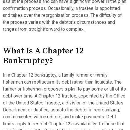
assist the process and can have significant power in the plan
confirmation process. Occasionally, a trustee is appointed
and takes over the reorganization process. The difficulty of
the process varies with the debtor’s circumstances and
ranges from straightforward to complex.
What Is A Chapter 12
Bankruptcy?
In a Chapter 12 bankruptcy, a family farmer or family
fisherman can restructure its debt rather than liquidate. The
farmer or fisherman proposes a plan to pay some or all of its
debt over time. A Chapter 12 trustee, appointed by the Office
of the United States Trustee, a division of the United States
Department of Justice, assists the debtor in reorganizing,
communicates with creditors, and make payments. Debt
limits apply to restrict Chapter 12’s availability. To those that