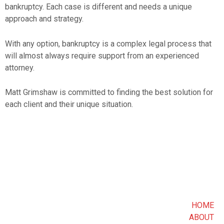
bankruptcy. Each case is different and needs a unique
approach and strategy.
With any option, bankruptcy is a complex legal process that
will almost always require support from an experienced
attorney.
Matt Grimshaw is committed to finding the best solution for
each client and their unique situation.
HOME
ABOUT