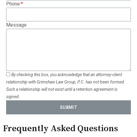
Phone
Message
By checking this box, you acknowledge that an attorney-client
relationship with Grimshaw Law Group, P.C. has not been formed.
Such a relationship will not exist until a retention agreement is
signed.
SUBMIT
Frequently Asked Questions